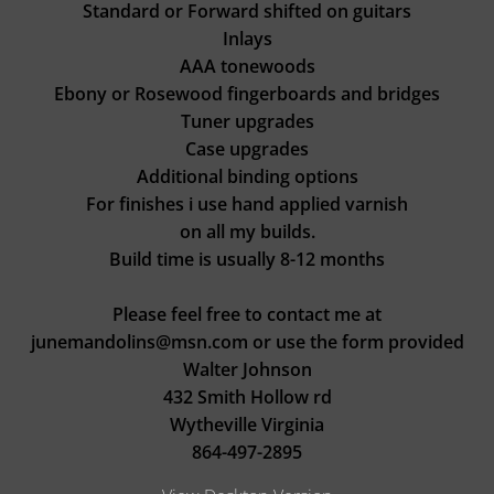
Standard or Forward shifted on guitars
Inlays
AAA tonewoods
Ebony or Rosewood fingerboards and bridges
Tuner upgrades
Case upgrades
Additional binding options
For finishes i use hand applied varnish
on all my builds.
Build time is usually 8-12 months
Please feel free to contact me at
junemandolins@msn.com or use the form provided
Walter Johnson
432 Smith Hollow rd
​Wytheville Virginia
​864-497-2895