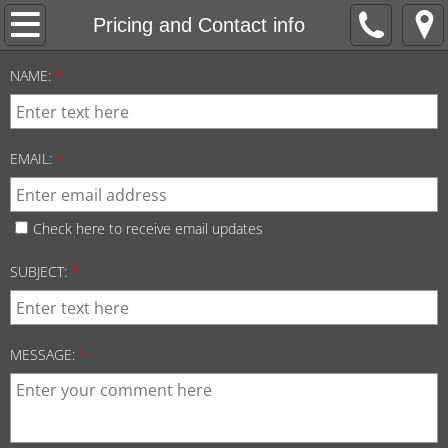
Welcome
Pricing and Contact info
F5 Mandolins
NAME:
*
A5 Mandolins
EMAIL:
*
Guitars
Custom builds
Check here to receive email updates
SUBJECT:
*
Pricing and Contact info
MESSAGE:
*