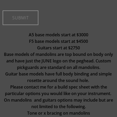
A5 base models start at $3000
F5 base models start at $4500
Guitars start at $2750
Base models of mandolins are top bound on body only
and have just the JUNE logo on the peghead. Custom
pickguards are standard on all mandolins.
Guitar base models have full body binding and simple
rosette around the sound hole.
Please contact me for a build spec sheet with the
particular options you would like on your instrument.
On mandolins and guitars options may include but are
not limited to the following.
Tone or x bracing on mandolins